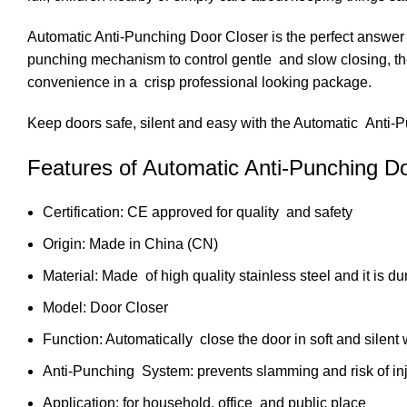
Automatic Anti-Punching Door Closer is the perfect answer to
punching mechanism to control gentle and slow closing, the s
convenience in a crisp professional looking package.
Keep doors safe, silent and easy with the Automatic Anti-
Features of Automatic Anti-Punching D
Certification: CE approved for quality and safety
Origin: Made in China (CN)
Material: Made of high quality stainless steel and it is du
Model: Door Closer
Function: Automatically close the door in soft and silent
Anti-Punching System: prevents slamming and risk of inj
Application: for household, office and public place