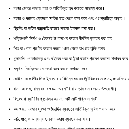
দরজা জোরে আছাড় পড়া ও অতিরিক্ত শব্দ কমাতে সাহায্য করে।
দরজা ও দরজার ফ্রেমকে ক্ষতির হাত থেকে রক্ষা করে এবং এর স্থায়িত্ব বাড়ায়।
ড্রিলিং বা জটিল যন্ত্রপাতি ছাড়াই সহজে ইনস্টল করা যায়।
শক্তিশালী নির্মাণ ও টেকসই উপকরণের কারণে দীর্ঘদিন ব্যবহার করা যায়।
শিশু বা পোষা প্রাণীর কারণে দরজা খোলা থেকে যাওয়ার ঝুঁকি কমায়।
ধুলাবালি, পোকামাকড় এবং বাইরের গরম বা ঠান্ডা বাতাস প্রবেশ কমাতে সাহায্য কর
মসৃণ ও নিয়ন্ত্রিতভাবে দরজা বন্ধ করতে সহায়তা করে।
ছোট ও আকর্ষণীয় ডিজাইন হওয়ায় বিভিন্ন ধরনের ইন্টেরিয়রের সঙ্গে সহজে মানিয়ে 
বাসা, অফিস, রান্নাঘর, বাথরুম, ডরমিটরি বা ভাড়ার বাসার জন্য উপযোগী।
বিদ্যুৎ বা ব্যাটারির প্রয়োজন হয় না, তাই এটি শক্তি সাশ্রয়ী।
কম খরচে দরজার সুরক্ষা ও দৈনন্দিন ব্যবহারে অতিরিক্ত সুবিধা প্রদান করে।
কাঠ, ধাতু ও অন্যান্য হালকা দরজায় ব্যবহার করা যায়।