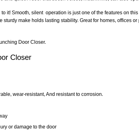
 it! Smooth, silent operation is just one of the features on this
turdy make holds lasting stability. Great for homes, offices or p
Punching Door Closer.
oor Closer
rable, wear-resistant, And resistant to corrosion.
 way
ury or damage to the door