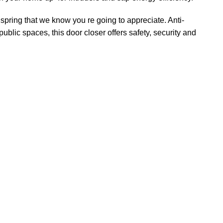
 spring that we know you re going to appreciate. Anti-
ublic spaces, this door closer offers safety, security and