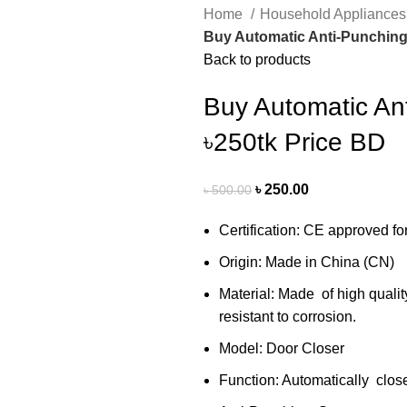
Home
Household Appliance
Buy Automatic Anti-Punching 
Back to products
Buy Automatic An
৳250tk Price BD
৳
250.00
৳
500.00
Certification: CE approved fo
Origin: Made in China (CN)
Material: Made of high quality
resistant to corrosion.
Model: Door Closer
Function: Automatically close