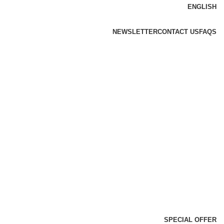
ENGLISH
NEWSLETTER
CONTACT US
FAQS
SPECIAL OFFER