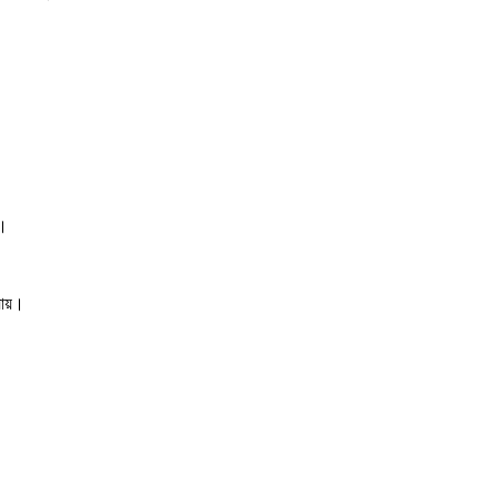
ে।
যায়।