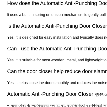
How does the Automatic Anti-Punching Doo
It uses a built-in spring or tension mechanism to gently pull
Is the Automatic Anti-Punching Door Closer 
Yes, it is designed for easy installation and typically does no
Can I use the Automatic Anti-Punching Do
Yes, it is suitable for most wooden, metal, and lightweight d
Can the door closer help reduce door slam
Yes, it helps close the door smoothly and reduces the noi
Automatic Anti-Punching Door Closer ব্যবহারে
দরজা খোলার পর স্বয়ংক্রিয়ভাবে বন্ধ হয়ে যায়, ফলে নিরাপত্তা ও গোপনীয়তা বজ