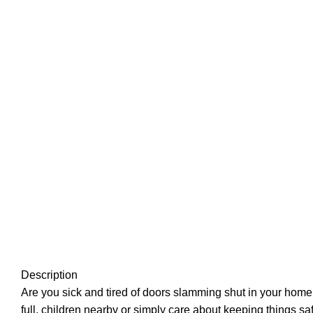
Description
Are you sick and tired of doors slamming shut in your home
full, children nearby or simply care about keeping things s