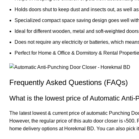
Holds doors shut to keep dust and insects out, as well as 
Specialized compact space saving design goes well with v
Ideal for different wooden, metal and soft-weighted doors
Does not require any electricity or batteries, which means
Perfect for Home & Office & Dormitory & Rental Properti
Frequently Asked Questions (FAQs)
What is the lowest price of Automatic Anti
The latest lowest & current price of automatic Punching Do
However, the regular price of this auto door closer is ৳500
home delivery options at Horekmal BD. You can also pick it u