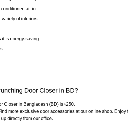
conditioned air in.
ariety of interiors.
.
 it is energy-saving.
es
-Punching Door Closer in BD?
or Closer in Bangladesh (BD) is ৳250.
. Find more exclusive
door accessories
at our online shop. Enjoy 
p directly from our office.