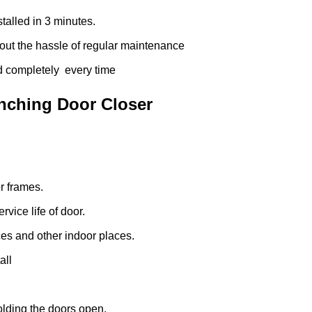
talled in 3 minutes.
ut the hassle of regular maintenance
d completely every time
unching Door Closer
r frames.
vice life of door.
es and other indoor places.
all
olding the doors open.