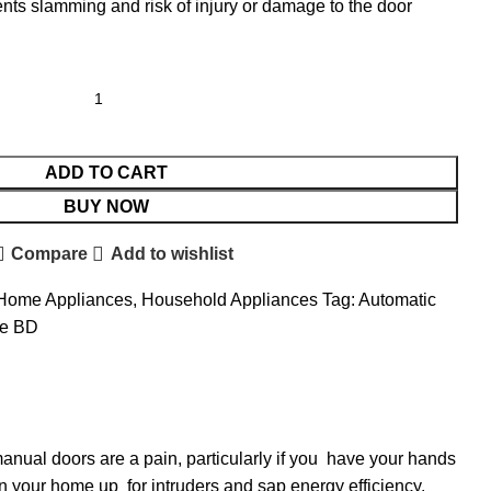
ts slamming and risk of injury or damage to the door
ADD TO CART
BUY NOW
Compare
Add to wishlist
Home Appliances
,
Household Appliances
Tag:
Automatic
ce BD
anual doors are a pain, particularly if you have your hands
en your home up for intruders and sap energy efficiency.