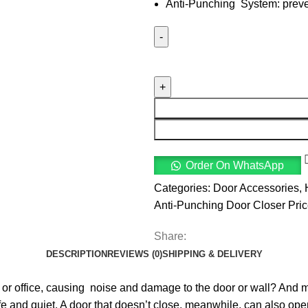
Anti-Punching System: preven
Order On WhatsApp
Categories:
Door Accessories
,
Anti-Punching Door Closer Pri
Share:
DESCRIPTION
REVIEWS (0)
SHIPPING & DELIVERY
 or office, causing noise and damage to the door or wall? And m
afe and quiet. A door that doesn’t close, meanwhile, can also op