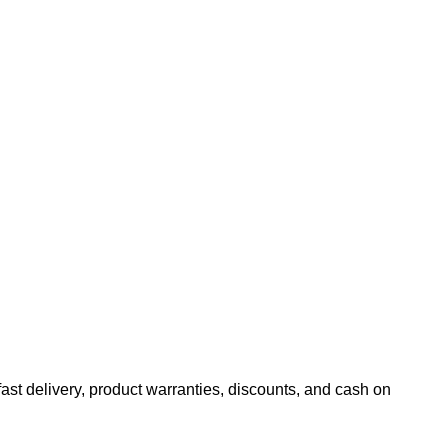
fast delivery, product warranties, discounts, and cash on