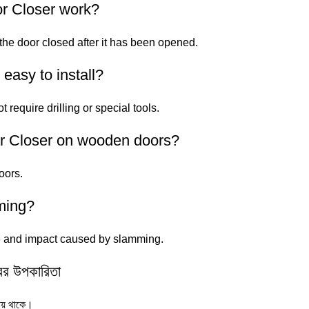
r Closer work?
 the door closed after it has been opened.
easy to install?
t require drilling or special tools.
or Closer on wooden doors?
oors.
ming?
se and impact caused by slamming.
র উপকারিতা
ায় থাকে।