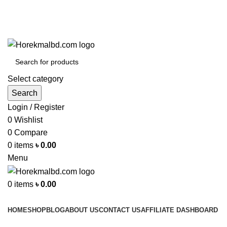
Contact No : 01977280595
Select category
Search
Login / Register
0
Wishlist
0
Compare
0
items
৳
0.00
Menu
0
items
৳
0.00
Browse Categories
HOME
SHOP
BLOG
ABOUT US
CONTACT US
AFFILIATE DASHBOARD