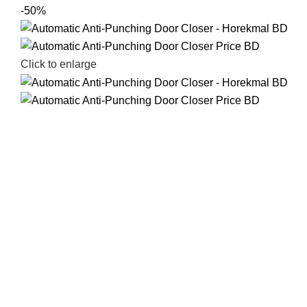
-50%
Click to enlarge