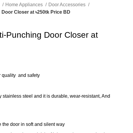
s
Home Appliances
Door Accessories
Door Closer at ৳250tk Price BD
ti-Punching Door Closer at
r quality and safety
 stainless steel and it is durable, wear-resistant, And
 the door in soft and silent way