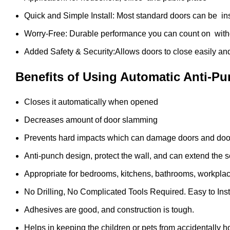
Quick and Simple Install: Most standard doors can be ins
Worry-Free: Durable performance you can count on witho
Added Safety & Security:Allows doors to close easily an
Benefits of Using Automatic Anti-P
Closes it automatically when opened
Decreases amount of door slamming
Prevents hard impacts which can damage doors and doo
Anti-punch design, protect the wall, and can extend the ser
Appropriate for bedrooms, kitchens, bathrooms, workplac
No Drilling, No Complicated Tools Required. Easy to Inst
Adhesives are good, and construction is tough.
Helps in keeping the children or pets from accidentally h