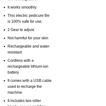
It works smoothly
This electric pedicure file
is 100% safe for use.
2 Gear to adjust
Not harmful for your skin
Rechargeable and water-
resistant
Cordless with a
rechargeable lithium-ion
battery
It comes with a USB cable
used to recharge the
machine
It includes two roller