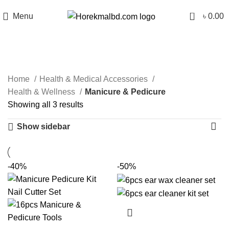
0
Menu
৳
0.00
Manicure & Pedicure
Categories
Home
Health & Medical Accessories
Health & Wellness
Manicure & Pedicure
Showing all 3 results
Show sidebar
-40%
-50%