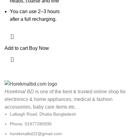
heads, coarse and fine
You can use 2–3 hours
after a full recharging.
Add to cart
Buy Now
Horekmal BD
is one of the best & trusted online shop for
electronics & home appliances, medical & fashion
accessories, baby care items etc.
Lalbagh Road, Dhaka Bangladesh
Phone: 01977280595
horekmalbd22@gmail.com