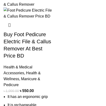
Buy Foot Pedicure
Electric File & Callus
Remover At Best
Price BD
Health & Medical
Accessories
,
Health &
Wellness
,
Manicure &
Pedicure
৳
550.00
৳
1,000.00
It has an ergonomic grip
It is rechargeable