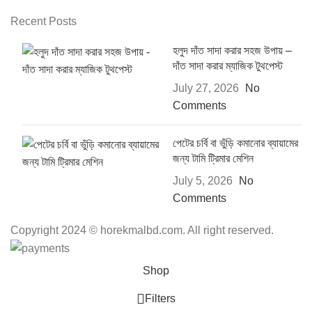
Recent Posts
হলুদ দাঁত সাদা করার সহজ উপায় –
দাঁত সাদা করার ম্যাজিক টুথপেস্ট
July 27, 2026
No
Comments
পেটের চর্বি বা ভুঁড়ি কমানোর ব্যায়ামের
জন্য টামি ট্রিমার মেশিন
July 5, 2026
No
Comments
Copyright 2024 © horekmalbd.com. All right reserved.
Shop
Filters