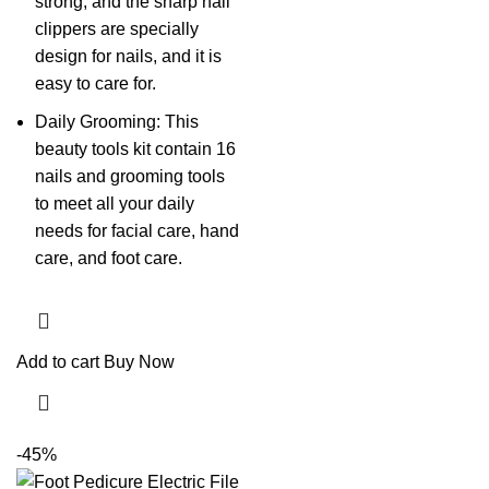
strong, and the sharp nail
clippers are specially
design for nails, and it is
easy to care for.
Daily Grooming: This
beauty tools kit contain 16
nails and grooming tools
to meet all your daily
needs for facial care, hand
care, and foot care.
Add to cart
Buy Now
-45%