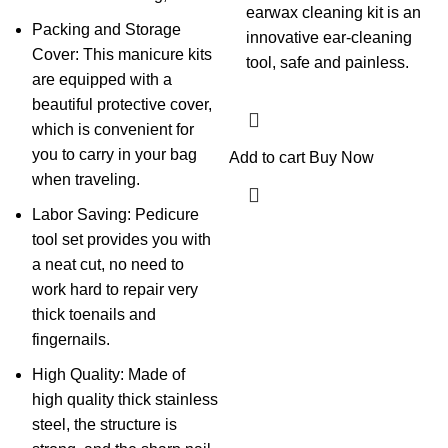
earwax cleaning kit is an
Packing and Storage
innovative ear-cleaning
Cover: This manicure kits
tool, safe and painless.
are equipped with a
beautiful protective cover,
which is convenient for
you to carry in your bag
Add to cart
Buy Now
when traveling.
Labor Saving: Pedicure
tool set provides you with
a neat cut, no need to
work hard to repair very
thick toenails and
fingernails.
High Quality: Made of
high quality thick stainless
steel, the structure is