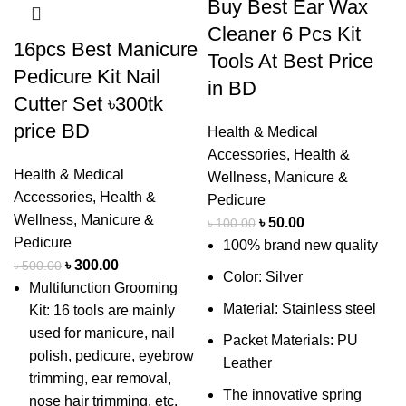
Buy Best Ear Wax
Cleaner 6 Pcs Kit
16pcs Best Manicure
Tools At Best Price
Pedicure Kit Nail
in BD
Cutter Set ৳300tk
price BD
Health & Medical
Accessories
,
Health &
Health & Medical
Wellness
,
Manicure &
Accessories
,
Health &
Pedicure
Wellness
,
Manicure &
৳
50.00
৳
100.00
Pedicure
100% brand new quality
৳
300.00
৳
500.00
Color: Silver
Multifunction Grooming
Material: Stainless steel
Kit: 16 tools are mainly
used for manicure, nail
Packet Materials: PU
polish, pedicure, eyebrow
Leather
trimming, ear removal,
The innovative spring
nose hair trimming, etc.