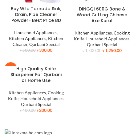
Buy Wild Tornado Sink,
DINGQI 600G Bone &
Drain, Pipe Cleaner
Wood Cutting Chinese
Powder- Best Price BD
Axe Kural
Household Appliances
,
Kitchen Appliances
,
Cooking
Kitchen Appliances
,
Kitchen
Knife
,
Household Appliances
,
Cleaner
,
Qurbani Special
Qurbani Special
৳
300.00
৳
1,250.00
৳
500.00
৳
1,500.00
High Quality Knife
-50%
Sharpener For Qurbani
or Home Use
Kitchen Appliances
,
Cooking
Knife
,
Household Appliances
,
Qurbani Special
৳
200.00
৳
400.00