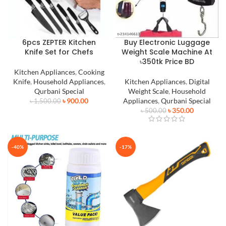
6pcs ZEPTER Kitchen
Buy Electronic Luggage
Knife Set for Chefs
Weight Scale Machine At
৳350tk Price BD
Kitchen Appliances
,
Cooking
Knife
,
Household Appliances
,
Kitchen Appliances
,
Digital
Qurbani Special
Weight Scale
,
Household
৳
900.00
Appliances
,
Qurbani Special
৳
1,500.00
৳
350.00
৳
500.00
-40%
-17%