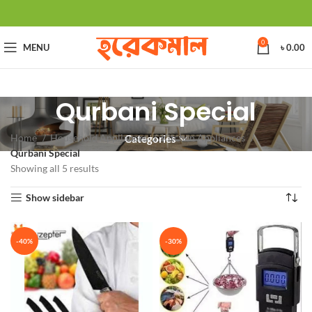
0
MENU
৳
0.00
Qurbani Special
Home
Household Appliances
Kitchen Appliances
Categories
Qurbani Special
Showing all 5 results
Show sidebar
-40%
-30%