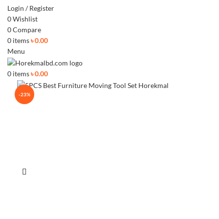
Login / Register
0
Wishlist
0
Compare
0
items
৳
0.00
Menu
0
items
৳
0.00
-23%