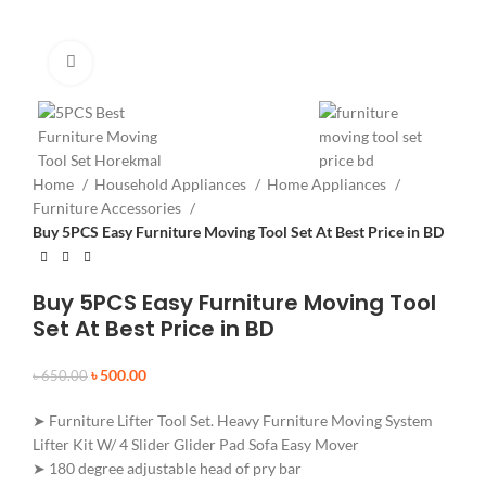
Click to enlarge
Home
Household Appliances
Home Appliances
Furniture Accessories
Buy 5PCS Easy Furniture Moving Tool Set At Best Price in BD
Buy 5PCS Easy Furniture Moving Tool
Set At Best Price in BD
৳
500.00
৳
650.00
➤ Furniture Lifter Tool Set. Heavy Furniture Moving System
Lifter Kit W/ 4 Slider Glider Pad Sofa Easy Mover
➤ 180 degree adjustable head of pry bar