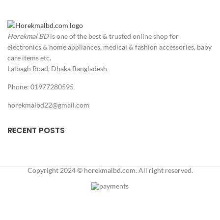
No poison, no glue, no
snapping fingers and no
touch of any mouse
Horekmal BD
is one of the best & trusted online shop for
droppings. Just catch and
release, very safe to use and
electronics & home appliances, medical & fashion accessories, baby
no risk of any disease, you
care items etc.
can place this mouse trap
Lalbagh Road, Dhaka Bangladesh
both indoor and outdoor
use.
Phone: 01977280595
Highly Sensitive and Quick
horekmalbd22@gmail.com
Kill – With powerful
stainless-steel spring, these
mice traps are designed to
RECENT POSTS
kill small mice and mouse,
only 0.03lbs of weight
needed to trigger the trap,
quick and clean kill, with no
Copyright 2024 © horekmalbd.com. All right reserved.
mess and suffering.
Reusable and Durable –
This mouse traps are made
of high-quality ABS plastic,
unlike the traditional wood