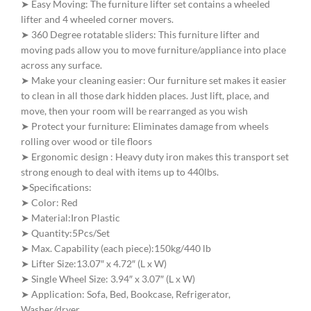
➤ Easy Moving: The furniture lifter set contains a wheeled
lifter and 4 wheeled corner movers.
➤ 360 Degree rotatable sliders: This furniture lifter and
moving pads allow you to move furniture/appliance into place
across any surface.
➤ Make your cleaning easier: Our furniture set makes it easier
to clean in all those dark hidden places. Just lift, place, and
move, then your room will be rearranged as you wish
➤ Protect your furniture: Eliminates damage from wheels
rolling over wood or tile floors
➤ Ergonomic design : Heavy duty iron makes this transport set
strong enough to deal with items up to 440lbs.
➤Specifications:
➤ Color: Red
➤ Material:Iron Plastic
➤ Quantity:5Pcs/Set
➤ Max. Capability (each piece):150kg/440 lb
➤ Lifter Size:13.07″ x 4.72″ (L x W)
➤ Single Wheel Size: 3.94″ x 3.07″ (L x W)
➤ Application: Sofa, Bed, Bookcase, Refrigerator,
Washer/dryer