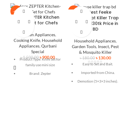
Buy Best Feeke
-40%
-28%
-2
6pcs ZEPTER Kitchen
Mouse/Rat Killer Trap
Knife Set for Chefs
B
Only At ৳130tk Price in
E
BD
M
Kitchen Appliances
,
Cooking Knife
,
Household
Household Appliances
,
Appliances
,
Qurbani
Garden Tools
,
Insect, Pest
Special
& Mosquito Killer
৳
900.00
৳
130.00
৳
1,500.00
৳
180.00
Product Type: Knife Set for
Easy to Set and Bait.
family use mini size
Imported from China.
Brand: Zepter
Demotion (5×3×3 inches).
s
Quantity: 6 pcs
Simple to use, just put the
Quality: High grade
F
bait in the mouse trap
Color: Wrinkle black
removable cup, and press
Pu
down the spring bar, then
Non stick coating
finish. Suggest to use small
It includes 4 knives, 1
amount peanut butter as
scissor and 1 ceramic peeler
bait.
Safe to Use and Sanitary –