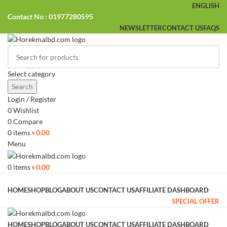
ENGLISH
Contact No : 01977280595
NEWSLETTER
CONTACT US
FAQS
Select category
Search
Login / Register
0
Wishlist
0
Compare
0
items
৳
0.00
Menu
0
items
৳
0.00
Browse Categories
HOME
SHOP
BLOG
ABOUT US
CONTACT US
AFFILIATE DASHBOARD
SPECIAL OFFER
HOME
SHOP
BLOG
ABOUT US
CONTACT US
AFFILIATE DASHBOARD