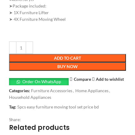
➤Package included:
➤ 1X Furniture Lifter
➤ 4X Furniture Moving Wheel
ADD TO CART
BUY NOW
Compare
Add to wishlist
Order On WhatsApp
Categories:
Furniture Accessories
,
Home Appliances
,
Household Appliances
Tag:
5pcs easy furniture moving tool set price bd
Share:
Related products