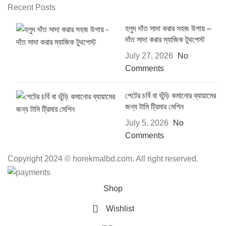
Recent Posts
হলুদ দাঁত সাদা করার সহজ উপায় –
দাঁত সাদা করার ম্যাজিক টুথপেস্ট
July 27, 2026
No
Comments
পেটের চর্বি বা ভুঁড়ি কমানোর ব্যায়ামের
জন্য টামি ট্রিমার মেশিন
July 5, 2026
No
Comments
Copyright 2024 © horekmalbd.com. All right reserved.
Shop
Wishlist
0