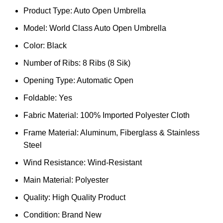
Product Type: Auto Open Umbrella
Model: World Class Auto Open Umbrella
Color: Black
Number of Ribs: 8 Ribs (8 Sik)
Opening Type: Automatic Open
Foldable: Yes
Fabric Material: 100% Imported Polyester Cloth
Frame Material: Aluminum, Fiberglass & Stainless
Steel
Wind Resistance: Wind-Resistant
Main Material: Polyester
Quality: High Quality Product
Condition: Brand New