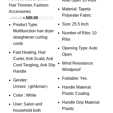
Auto Open 10 Ribs
F
Hair Trimmer
,
Fashion
f
Material: Tapeta
Accessories
u
Polyester Fabric
৳
500.00
৳
650.00
8
Size: 25.5 Inch
Product Type:
m
Multifunction hair dryer
Number of Ribs: 10
d
straightener curling
Ribs
comb
Opening Type: Auto
i
Fast Heating, Hair
Open
f
Curler, Anti-Scald, Anti
Wind Resistance:
W
Cord Tangling, Anti Slip
Windproof
c
Handle
Foldable: Yes
F
Gender:
c
Unisex（girl&man）
Handle Material:
Plastic Coating
L
Color : White
d
Handle Grip Material:
User: Salon and
Plastic
C
household both