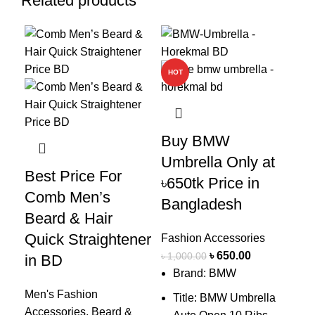
Related products
-23%
-35%
-5
HOT
Bu
(ক্
Buy BMW
Um
Umbrella Only at
Pr
Best Price For
৳650tk Price in
Comb Men’s
Bangladesh
Fas
Beard & Hair
৳
1,
Quick Straightener
Fashion Accessories
Y
৳
650.00
o
৳
1,000.00
in BD
Brand: BMW
u
Men's Fashion
Title: BMW Umbrella
Accessories
,
Beard &