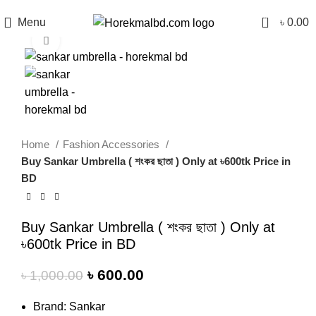
0
Menu
৳
0.00
Click to enlarge
-40%
Home
Fashion Accessories
Buy Sankar Umbrella ( শংকর ছাতা ) Only at ৳600tk Price in
BD
Buy Sankar Umbrella ( শংকর ছাতা ) Only at
৳600tk Price in BD
৳
600.00
৳
1,000.00
Brand: Sankar