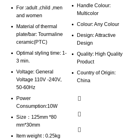
Handle Colour:
For :adult ,child ,men
Multicolor
B
and women
p
Colour: Any Colour
Material of thermal
H
plate/bar: Tourmaline
Design: Attractive
l
ceramic(PTC)
Design
Optimal styling time: 1-
Quality: High Quality
3 min.
Product
Voltage: General
Country of Origin:
Voltage 110V -240V,
China
50-60Hz
Power
Consumption:10W
Size：125mm *80
mm*30mm
Item weight : 0.25kg