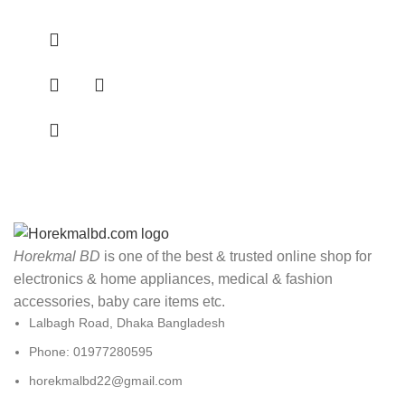
Horekmal BD
is one of the best & trusted online shop for
electronics & home appliances, medical & fashion
accessories, baby care items etc.
Lalbagh Road, Dhaka Bangladesh
Phone: 01977280595
horekmalbd22@gmail.com