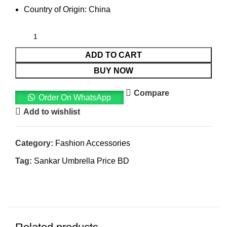
Country of Origin: China
ADD TO CART
BUY NOW
Compare
Order On WhatsApp
Add to wishlist
Category:
Fashion Accessories
Tag:
Sankar Umbrella Price BD