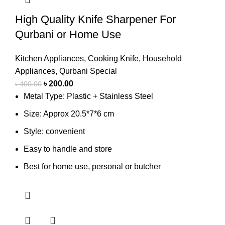
High Quality Knife Sharpener For
Qurbani or Home Use
Kitchen Appliances
,
Cooking Knife
,
Household
Appliances
,
Qurbani Special
৳
200.00
৳
400.00
Metal Type: Plastic + Stainless Steel
Size: Approx 20.5*7*6 cm
Style: convenient
Easy to handle and store
Best for home use, personal or butcher