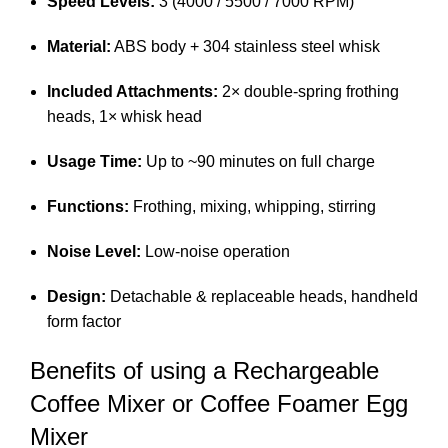
Speed Levels:
3 (4000 / 5500 / 7000 RPM)
Material:
ABS body + 304 stainless steel whisk
Included Attachments:
2× double-spring frothing
heads, 1× whisk head
Usage Time:
Up to ~90 minutes on full charge
Functions:
Frothing, mixing, whipping, stirring
Noise Level:
Low-noise operation
Design:
Detachable & replaceable heads, handheld
form factor
Benefits of using a Rechargeable
Coffee Mixer or Coffee Foamer Egg
Mixer