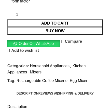
form factor
ADD TO CART
BUY NOW
Compare
Order On WhatsApp
Add to wishlist
Categories:
Household Appliances
,
Kitchen
Appliances
,
Mixers
Tag:
Rechargeable Coffee Mixer or Egg Mixer
DESCRIPTION
REVIEWS (0)
SHIPPING & DELIVERY
Description