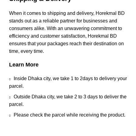
When it comes to shipping and delivery, Horekmal BD
stands out as a reliable partner for businesses and
consumers alike. With an unwavering commitment to
efficiency and customer satisfaction, Horekmal BD
ensures that your packages reach their destination on
time, every time.
Learn More
Inside Dhaka city, we take 1 to 2days to delivery your
parcel.
Outside Dhaka city, we take 2 to 3 days to deliver the
parcel.
Please check the parcel while receiving the product.