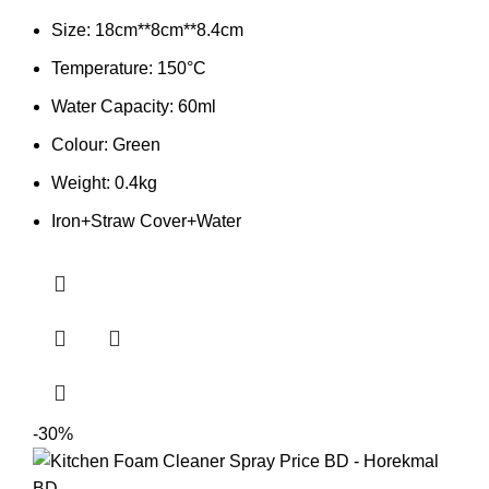
Size: 18cm**8cm**8.4cm
Temperature: 150°C
Water Capacity: 60ml
Colour: Green
Weight: 0.4kg
Iron+Straw Cover+Water
-30%