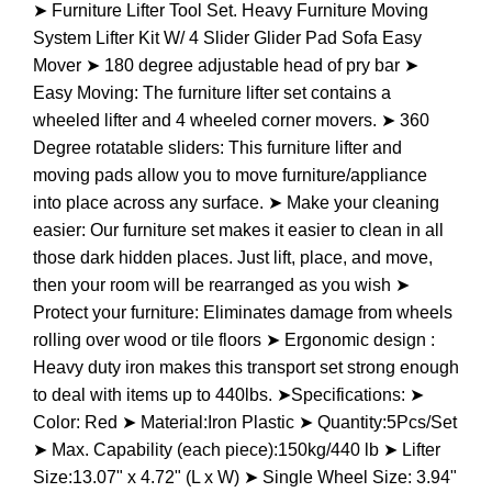
➤ Furniture Lifter Tool Set. Heavy Furniture Moving
System Lifter Kit W/ 4 Slider Glider Pad Sofa Easy
Mover ➤ 180 degree adjustable head of pry bar ➤
Easy Moving: The furniture lifter set contains a
wheeled lifter and 4 wheeled corner movers. ➤ 360
Degree rotatable sliders: This furniture lifter and
moving pads allow you to move furniture/appliance
into place across any surface. ➤ Make your cleaning
easier: Our furniture set makes it easier to clean in all
those dark hidden places. Just lift, place, and move,
then your room will be rearranged as you wish ➤
Protect your furniture: Eliminates damage from wheels
rolling over wood or tile floors ➤ Ergonomic design :
Heavy duty iron makes this transport set strong enough
to deal with items up to 440lbs. ➤Specifications: ➤
Color: Red ➤ Material:Iron Plastic ➤ Quantity:5Pcs/Set
➤ Max. Capability (each piece):150kg/440 lb ➤ Lifter
Size:13.07" x 4.72" (L x W) ➤ Single Wheel Size: 3.94"