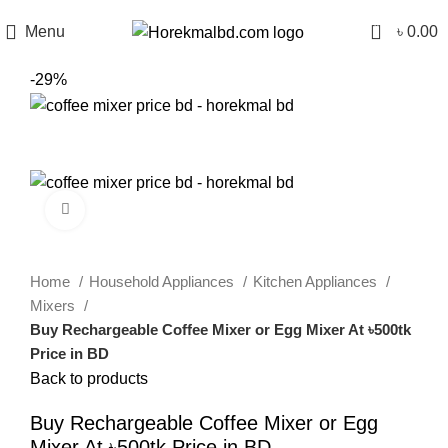
0
Menu
৳
0.00
-29%
Click to enlarge
Home
Household Appliances
Kitchen Appliances
Mixers
Buy Rechargeable Coffee Mixer or Egg Mixer At ৳500tk
Price in BD
Back to products
Buy Rechargeable Coffee Mixer or Egg
Mixer At ৳500tk Price in BD