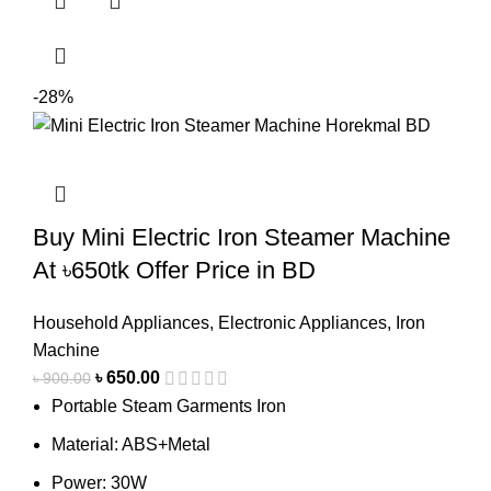
-28%
Buy Mini Electric Iron Steamer Machine
At ৳650tk Offer Price in BD
Household Appliances
,
Electronic Appliances
,
Iron
Machine
৳
650.00
৳
900.00
Portable Steam Garments Iron
Material: ABS+Metal
Power: 30W