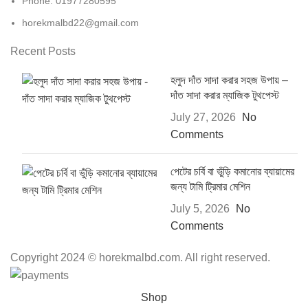
Phone: 01977280595
horekmalbd22@gmail.com
Recent Posts
হলুদ দাঁত সাদা করার সহজ উপায় –
দাঁত সাদা করার ম্যাজিক টুথপেস্ট
July 27, 2026
No
Comments
পেটের চর্বি বা ভুঁড়ি কমানোর ব্যায়ামের
জন্য টামি ট্রিমার মেশিন
July 5, 2026
No
Comments
Copyright 2024 © horekmalbd.com. All right reserved.
Shop