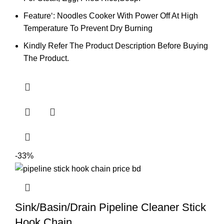
Feature‘: Noodles Cooker With Power Off At High
Temperature To Prevent Dry Burning
Kindly Refer The Product Description Before Buying
The Product.
-33%
Sink/Basin/Drain Pipeline Cleaner Stick
Hook Chain