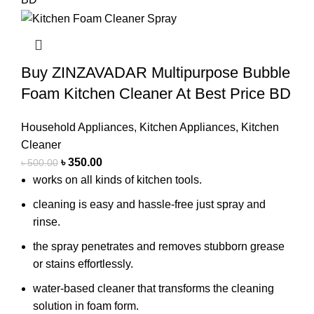
Buy ZINZAVADAR Multipurpose Bubble
Foam Kitchen Cleaner At Best Price BD
Household Appliances
,
Kitchen Appliances
,
Kitchen
Cleaner
৳
350.00
৳
500.00
works on all kinds of kitchen tools.
cleaning is easy and hassle-free just spray and
rinse.
the spray penetrates and removes stubborn grease
or stains effortlessly.
water-based cleaner that transforms the cleaning
solution in foam form.