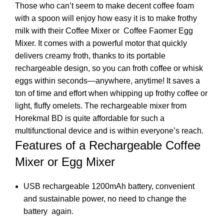
Those who can’t seem to make decent coffee foam
with a spoon will enjoy how easy it is to make frothy
milk with their Coffee Mixer or Coffee Faomer Egg
Mixer. It comes with a powerful motor that quickly
delivers creamy froth, thanks to its portable
rechargeable design, so you can froth coffee or whisk
eggs within seconds—anywhere, anytime! It saves a
ton of time and effort when whipping up frothy coffee or
light, fluffy omelets. The rechargeable mixer from
Horekmal BD is quite affordable for such a
multifunctional device and is within everyone’s reach.
Features of a Rechargeable Coffee
Mixer or Egg Mixer
USB rechargeable 1200mAh battery, convenient
and sustainable power, no need to change the
battery again.