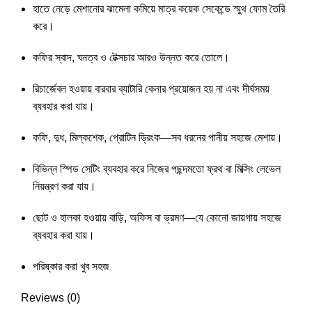
হাতে নেড়ে মেশানোর ঝামেলা কমিয়ে মাত্র কয়েক সেকেন্ডে স্মুথ ফোম তৈরি
করে।
কফির স্বাদ, ঘনত্ব ও টেক্সচার আরও উন্নত করে তোলে।
রিচার্জেবল হওয়ায় বারবার ব্যাটারি কেনার প্রয়োজন হয় না এবং দীর্ঘসময়
ব্যবহার করা যায়।
কফি, দুধ, মিল্কশেক, প্রোটিন ড্রিংক—সব ধরনের পানীয় সহজে মেশায়।
বিভিন্ন স্পিড সেটিং ব্যবহার করে নিজের পছন্দমতো ফ্রথ বা মিক্সিং লেভেল
নিয়ন্ত্রণ করা যায়।
ছোট ও হালকা হওয়ায় বাড়ি, অফিস বা ভ্রমণ—যে কোনো জায়গায় সহজে
ব্যবহার করা যায়।
পরিষ্কার করা খুব সহজ
Reviews (0)