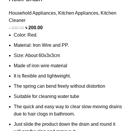
Household Appliances
,
Kitchen Appliances
,
Kitchen
Cleaner
৳
200.00
৳
300.00
Color: Red.
Material: Iron Wire and PP.
Size: About 60x3x3cm
Made of iron wire material
It is flexible and lightweight.
The spring can bend freely without distortion
Suitable for cleaning water tube
The quick and easy way to clear slow-moving drains
due to hair clogs in bathroom.
Just slide the product down the drain and round it