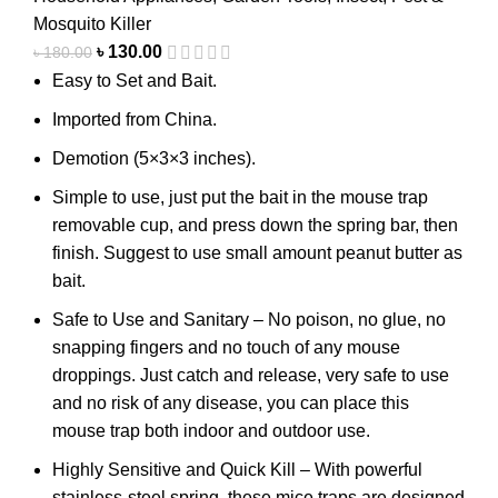
Mosquito Killer
৳
130.00
৳
180.00
Easy to Set and Bait.
Imported from China.
Demotion (5×3×3 inches).
Simple to use, just put the bait in the mouse trap
removable cup, and press down the spring bar, then
finish. Suggest to use small amount peanut butter as
bait.
Safe to Use and Sanitary – No poison, no glue, no
snapping fingers and no touch of any mouse
droppings. Just catch and release, very safe to use
and no risk of any disease, you can place this
mouse trap both indoor and outdoor use.
Highly Sensitive and Quick Kill – With powerful
stainless-steel spring, these mice traps are designed