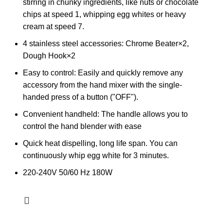
stirring in chunky ingredients, like nuts or chocolate
chips at speed 1, whipping egg whites or heavy
cream at speed 7.
4 stainless steel accessories: Chrome Beater×2,
Dough Hook×2
Easy to control: Easily and quickly remove any
accessory from the hand mixer with the single-
handed press of a button ("OFF").
Convenient handheld: The handle allows you to
control the hand blender with ease
Quick heat dispelling, long life span. You can
continuously whip egg white for 3 minutes.
220-240V 50/60 Hz 180W