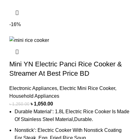
-16%
Mini YN Electric Panci Rice Cooker &
Streamer At Best Price BD
Electronic Appliances
,
Electric Mini Rice Cooker
,
Household Appliances
৳
1,050.00
৳
1,250.00
Durable Material‘: 1.8L Electric Rice Cooker Is Made
Of Stainless Steel Material,Durable.
Nonstick‘: Electric Cooker With Nonstick Coating
For Steak, Egg, Fried Rice,Soup.