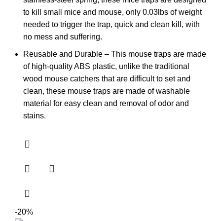
to kill small mice and mouse, only 0.03lbs of weight
needed to trigger the trap, quick and clean kill, with
no mess and suffering.
Reusable and Durable – This mouse traps are made
of high-quality ABS plastic, unlike the traditional
wood mouse catchers that are difficult to set and
clean, these mouse traps are made of washable
material for easy clean and removal of odor and
stains.
-20%