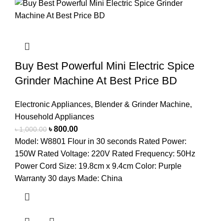
Buy Best Powerful Mini Electric Spice
Grinder Machine At Best Price BD
Electronic Appliances
,
Blender & Grinder Machine
,
Household Appliances
৳
800.00
৳
1,000.00
Model: W8801 Flour in 30 seconds Rated Power:
150W Rated Voltage: 220V Rated Frequency: 50Hz
Power Cord Size: 19.8cm x 9.4cm Color: Purple
Warranty 30 days Made: China