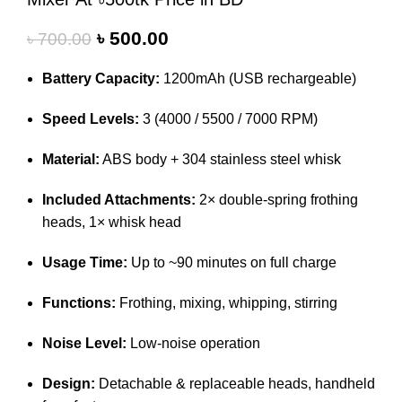
৳
500.00
৳
700.00
Battery Capacity:
1200mAh (USB rechargeable)
Speed Levels:
3 (4000 / 5500 / 7000 RPM)
Material:
ABS body + 304 stainless steel whisk
Included Attachments:
2× double-spring frothing
heads, 1× whisk head
Usage Time:
Up to ~90 minutes on full charge
Functions:
Frothing, mixing, whipping, stirring
Noise Level:
Low-noise operation
Design:
Detachable & replaceable heads, handheld