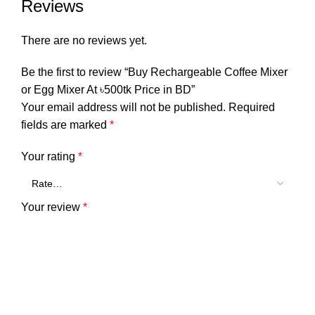
Reviews
There are no reviews yet.
Be the first to review “Buy Rechargeable Coffee Mixer
or Egg Mixer At ৳500tk Price in BD”
Your email address will not be published.
Required
fields are marked
*
Your rating
*
Your review
*