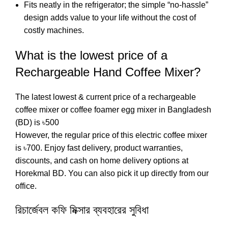
Fits neatly in the refrigerator; the simple “no-hassle”
design adds value to your life without the cost of
costly machines.
What is the lowest price of a
Rechargeable Hand Coffee Mixer?
The latest lowest & current price of a rechargeable
coffee mixer or coffee foamer egg mixer in Bangladesh
(BD) is ৳500
However, the regular price of this electric coffee mixer
is ৳700. Enjoy fast delivery, product warranties,
discounts, and cash on home delivery options at
Horekmal BD. You can also pick it up directly from our
office.
রিচার্জেবল কফি মিক্সার ব্যবহারের সুবিধা