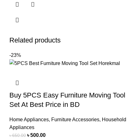
Related products
-23%
Buy 5PCS Easy Furniture Moving Tool
Set At Best Price in BD
Home Appliances
,
Furniture Accessories
,
Household
Appliances
৳
500.00
৳
650.00