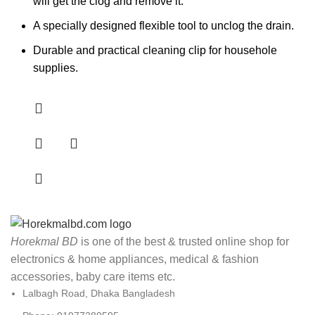
will get the clog and remove it.
A specially designed flexible tool to unclog the drain.
Durable and practical cleaning clip for househole
supplies.
Horekmal BD
is one of the best & trusted online shop for
electronics & home appliances, medical & fashion
accessories, baby care items etc.
Lalbagh Road, Dhaka Bangladesh