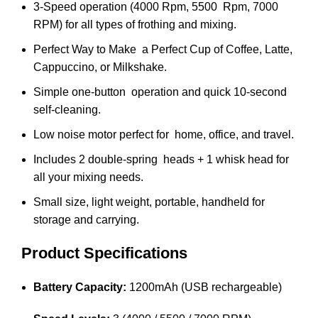
3-Speed operation (4000 Rpm, 5500 Rpm, 7000
RPM) for all types of frothing and mixing.
Perfect Way to Make a Perfect Cup of Coffee, Latte,
Cappuccino, or Milkshake.
Simple one-button operation and quick 10-second
self-cleaning.
Low noise motor perfect for home, office, and travel.
Includes 2 double-spring heads + 1 whisk head for
all your mixing needs.
Small size, light weight, portable, handheld for
storage and carrying.
Product Specifications
Battery Capacity:
1200mAh (USB rechargeable)