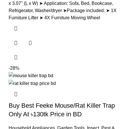
x 3.07" (L x W) ➤ Application: Sofa, Bed, Bookcase,
Refrigerator, Washer/dryer ➤Package included: ➤ 1X
Furniture Lifter ➤ 4X Furniture Moving Wheel
-28%
Buy Best Feeke Mouse/Rat Killer Trap
Only At ৳130tk Price in BD
Household Appliances
,
Garden Tools
,
Insect, Pest &