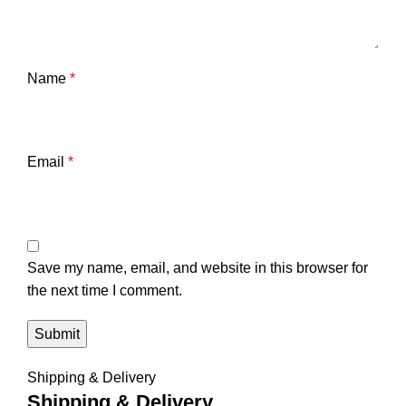
Name
*
Email
*
Save my name, email, and website in this browser for
the next time I comment.
Shipping & Delivery
Shipping & Delivery