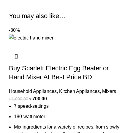
You may also like…
-30%
Buy Scarlett Electric Egg Beater or
Hand Mixer At Best Price BD
Household Appliances
,
Kitchen Appliances
,
Mixers
৳
700.00
৳
1,000.00
7 speed-settings
180-watt motor
Mix ingredients for a variety of recipes, from slowly