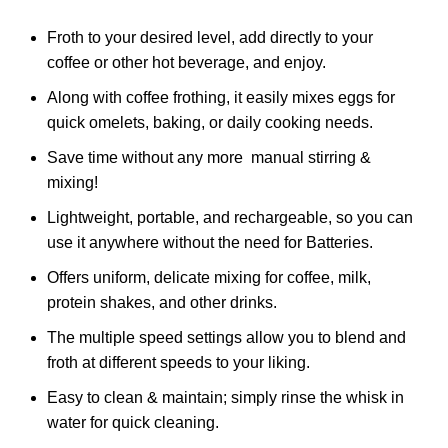
Froth to your desired level, add directly to your
coffee or other hot beverage, and enjoy.
Along with coffee frothing, it easily mixes eggs for
quick omelets, baking, or daily cooking needs.
Save time without any more manual stirring &
mixing!
Lightweight, portable, and rechargeable, so you can
use it anywhere without the need for Batteries.
Offers uniform, delicate mixing for coffee, milk,
protein shakes, and other drinks.
The multiple speed settings allow you to blend and
froth at different speeds to your liking.
Easy to clean & maintain; simply rinse the whisk in
water for quick cleaning.