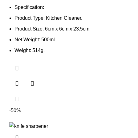
Specification:
Product Type: Kitchen Cleaner.
Product Size: 6cm x 6cm x 23.5cm.
Net Weight: 500ml.
Weight: 514g.
-50%