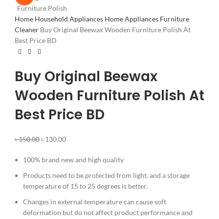
Home
Household Appliances
Home Appliances
Furniture
Cleaner
Buy Original Beewax Wooden Furniture Polish At
Best Price BD
Buy Original Beewax
Wooden Furniture Polish At
Best Price BD
৳
150.00
৳
130.00
100% brand new and high quality
Products need to be protected from light, and a storage
temperature of 15 to 25 degrees is better.
Changes in external temperature can cause soft
deformation but do not affect product performance and