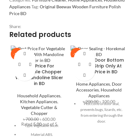
Appliances
Tag:
Original Beewax Wooden Furniture Polish
Price BD
Share:
Related products
-14%
-50%
-2
Buy Best Door Bottom
Best Price For
Sealing Strip Only At
Vegetable Chopper
৳100tk Price in BD
With Mandoline Slicer
in BD
Home Appliances
,
Door
Accessories
,
Household
Household Appliances
,
Appliances
Kitchen Appliances
,
৳
200.00
৳
100.00
Pest control door seal,
Vegetable Cutter &
prevents bugs, lizards, etc.
M
Chopper
from entering through the
M
৳
700.00
৳
600.00
door.
Rated
5.00
out of 5
Type:Vegetable Slicer.
Also acts as a door stopper
Material:ABS.
for safety.