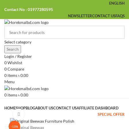
ENGLISH
Contact No : 01977280595
NEWSLETTER
CONTACT US
FAQS
Select category
Search
Login / Register
0
Wishlist
0
Compare
0
items
৳
0.00
Menu
0
items
৳
0.00
Browse Categories
HOME
SHOP
BLOG
ABOUT US
CONTACT US
AFFILIATE DASHBOARD
SPECIAL OFFER
Click to enlarge
-13%