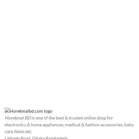
Horekmal BD
is one of the best & trusted online shop for
electronics & home appliances, medical & fashion accessories, baby
care items etc.
Lalbagh Road, Dhaka Bangladesh