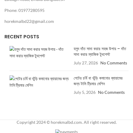
Phone: 01977280595
horekmalbd22@gmail.com
RECENT POSTS
হলুদ দাঁত সাদা করার সহজ উপায় – দাঁত
সাদা করার ম্যাজিক টুথপেস্ট
July 27, 2026
No Comments
পেটের চর্বি বা ভুঁড়ি কমানোর ব্যায়ামের
জন্য টামি ট্রিমার মেশিন
July 5, 2026
No Comments
Copyright 2024 © horekmalbd.com. All right reserved.