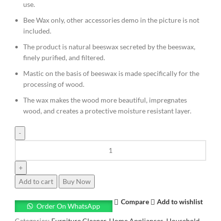
use.
Bee Wax only, other accessories demo in the picture is not
included.
The product is natural beeswax secreted by the beeswax,
finely purified, and filtered.
Mastic on the basis of beeswax is made specifically for the
processing of wood.
The wax makes the wood more beautiful, impregnates
wood, and creates a protective moisture resistant layer.
Add to cart
Buy Now
Compare
Add to wishlist
Order On WhatsApp
Categories:
Furniture Cleaner
,
Home Appliances
,
Household